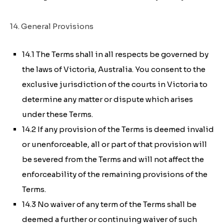
14. General Provisions
14.1 The Terms shall in all respects be governed by
the laws of Victoria, Australia. You consent to the
exclusive jurisdiction of the courts in Victoria to
determine any matter or dispute which arises
under these Terms.
14.2 If any provision of the Terms is deemed invalid
or unenforceable, all or part of that provision will
be severed from the Terms and will not affect the
enforceability of the remaining provisions of the
Terms.
14.3 No waiver of any term of the Terms shall be
deemed a further or continuing waiver of such