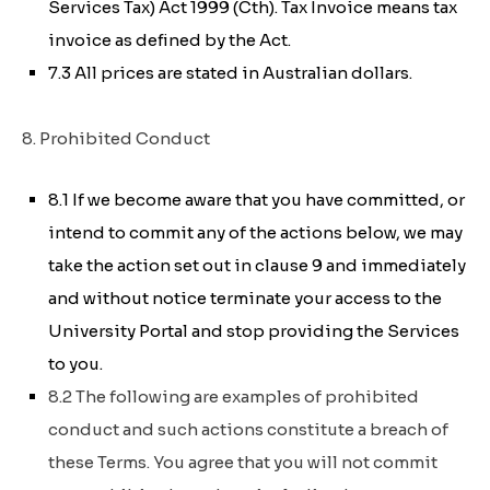
Services Tax) Act 1999 (Cth)
. Tax Invoice means tax
invoice as defined by the Act.
7.3 All prices are stated in Australian dollars.
8. Prohibited Conduct
8.1 If we become aware that you have committed, or
intend to commit any of the actions below, we may
take the action set out in clause 9 and immediately
and without notice terminate your access to the
University Portal and stop providing the Services
to you.
8.2 The following are examples of prohibited
conduct and such actions constitute a breach of
these Terms. You agree that you will not commit