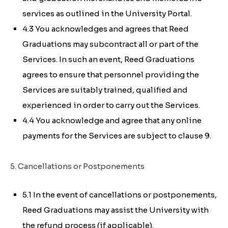
services as outlined in the University Portal.
4.3 You acknowledges and agrees that Reed
Graduations may subcontract all or part of the
Services. In such an event, Reed Graduations
agrees to ensure that personnel providing the
Services are suitably trained, qualified and
experienced in order to carry out the Services.
4.4 You acknowledge and agree that any online
payments for the Services are subject to clause 9.
5. Cancellations or Postponements
5.1 In the event of cancellations or postponements,
Reed Graduations may assist the University with
the refund process (if applicable).