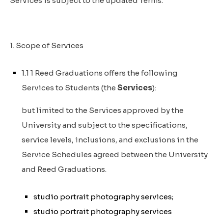
Services is subject to the updated Terms.
1. Scope of Services
1.1 1 Reed Graduations offers the following
Services to Students (the
Services
):
but limited to the Services approved by the
University and subject to the specifications,
service levels, inclusions, and exclusions in the
Service Schedules agreed between the University
and Reed Graduations.
studio portrait photography services;
studio portrait photography services