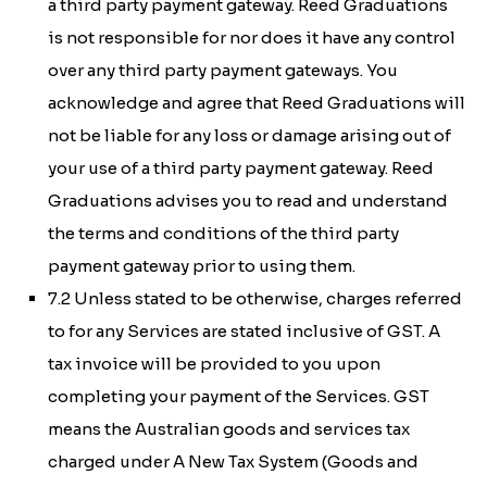
a third party payment gateway. Reed Graduations
is not responsible for nor does it have any control
over any third party payment gateways. You
acknowledge and agree that Reed Graduations will
not be liable for any loss or damage arising out of
your use of a third party payment gateway. Reed
Graduations advises you to read and understand
the terms and conditions of the third party
payment gateway prior to using them.
7.2 Unless stated to be otherwise, charges referred
to for any Services are stated inclusive of GST. A
tax invoice will be provided to you upon
completing your payment of the Services. GST
means the Australian goods and services tax
charged under
A New Tax System (Goods and