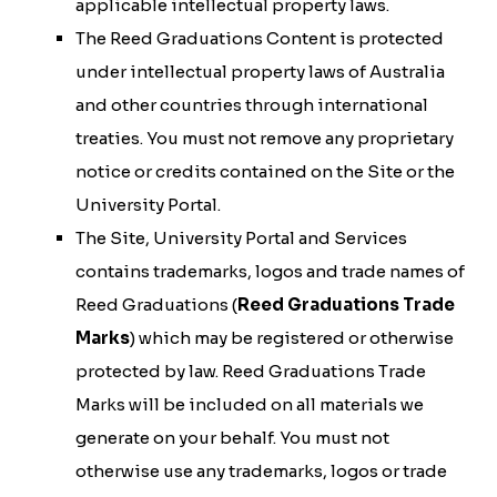
applicable intellectual property laws.
The Reed Graduations Content is protected
under intellectual property laws of Australia
and other countries through international
treaties. You must not remove any proprietary
notice or credits contained on the Site or the
University Portal.
The Site, University Portal and Services
contains trademarks, logos and trade names of
Reed Graduations (
Reed Graduations Trade
Marks
) which may be registered or otherwise
protected by law. Reed Graduations Trade
Marks will be included on all materials we
generate on your behalf. You must not
otherwise use any trademarks, logos or trade