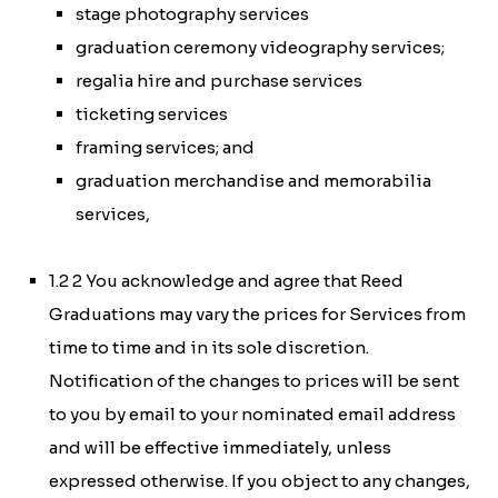
stage photography services
graduation ceremony videography services;
regalia hire and purchase services
ticketing services
framing services; and
graduation merchandise and memorabilia
services,
1.2 2 You acknowledge and agree that Reed
Graduations may vary the prices for Services from
time to time and in its sole discretion.
Notification of the changes to prices will be sent
to you by email to your nominated email address
and will be effective immediately, unless
expressed otherwise. If you object to any changes,