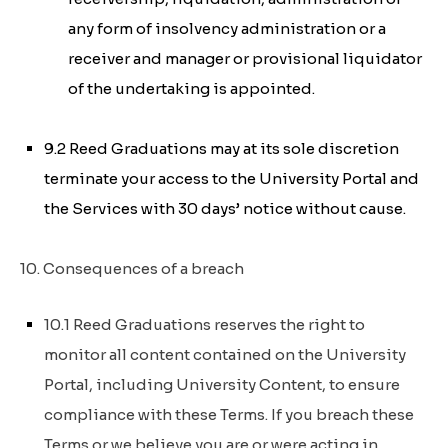
any form of insolvency administration or a
receiver and manager or provisional liquidator
of the undertaking is appointed.
9.2 Reed Graduations may at its sole discretion
terminate your access to the University Portal and
the Services with 30 days’ notice without cause.
10. Consequences of a breach
10.1 Reed Graduations reserves the right to
monitor all content contained on the University
Portal, including University Content, to ensure
compliance with these Terms. If you breach these
Terms or we believe you are or were acting in