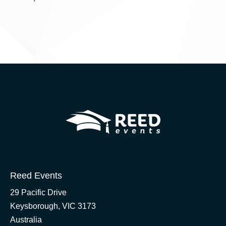
Reed Events
29 Pacific Drive
Keysborough, VIC 3173
Australia