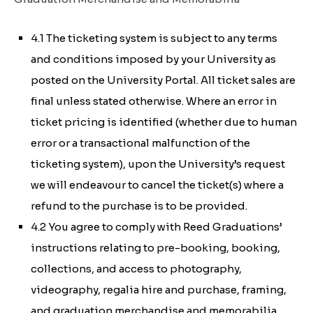
4.1 The ticketing system is subject to any terms
and conditions imposed by your University as
posted on the University Portal. All ticket sales are
final unless stated otherwise. Where an error in
ticket pricing is identified (whether due to human
error or a transactional malfunction of the
ticketing system), upon the University’s request
we will endeavour to cancel the ticket(s) where a
refund to the purchase is to be provided.
4.2 You agree to comply with Reed Graduations’
instructions relating to pre-booking, booking,
collections, and access to photography,
videography, regalia hire and purchase, framing,
and graduation merchandise and memorabilia