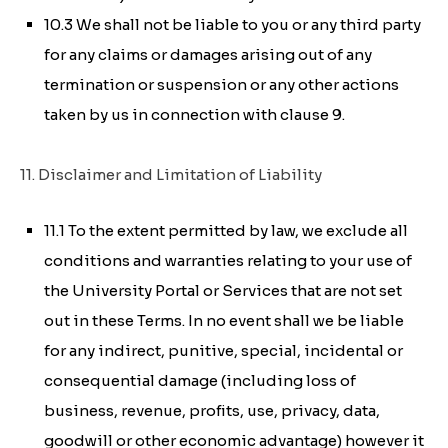
10.3 We shall not be liable to you or any third party
for any claims or damages arising out of any
termination or suspension or any other actions
taken by us in connection with clause 9.
11. Disclaimer and Limitation of Liability
11.1 To the extent permitted by law, we exclude all
conditions and warranties relating to your use of
the University Portal or Services that are not set
out in these Terms. In no event shall we be liable
for any indirect, punitive, special, incidental or
consequential damage (including loss of
business, revenue, profits, use, privacy, data,
goodwill or other economic advantage) however it