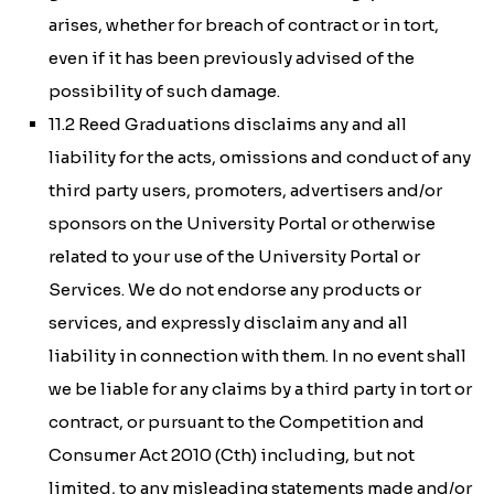
arises, whether for breach of contract or in tort,
even if it has been previously advised of the
possibility of such damage.
11.2 Reed Graduations disclaims any and all
liability for the acts, omissions and conduct of any
third party users, promoters, advertisers and/or
sponsors on the University Portal or otherwise
related to your use of the University Portal or
Services. We do not endorse any products or
services, and expressly disclaim any and all
liability in connection with them. In no event shall
we be liable for any claims by a third party in tort or
contract, or pursuant to the
Competition and
Consumer Act 2010 (Cth)
including, but not
limited, to any misleading statements made and/or