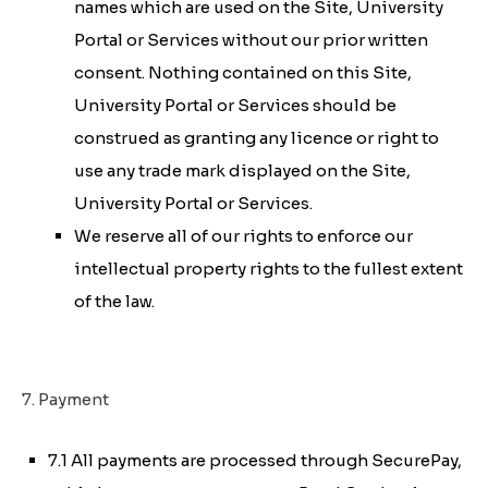
names which are used on the Site, University
Portal or Services without our prior written
consent. Nothing contained on this Site,
University Portal or Services should be
construed as granting any licence or right to
use any trade mark displayed on the Site,
University Portal or Services.
We reserve all of our rights to enforce our
intellectual property rights to the fullest extent
of the law.
7. Payment
7.1 All payments are processed through SecurePay,