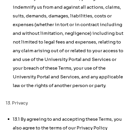
indemnify us from and against all actions, claims,
suits, demands, damages, liabilities, costs or
expenses (whether in tort or in contract including
and without limitation, negligence) including but
not limited to legal fees and expenses, relating to
any claim arising out of or related to your access to
and use of the University Portal and Services or
your breach of these Terms, your use of the
University Portal and Services, and any applicable
law or the rights of another person or party.
13. Privacy
13.1 By agreeing to and accepting these Terms, you
also agree to the terms of our Privacy Policy