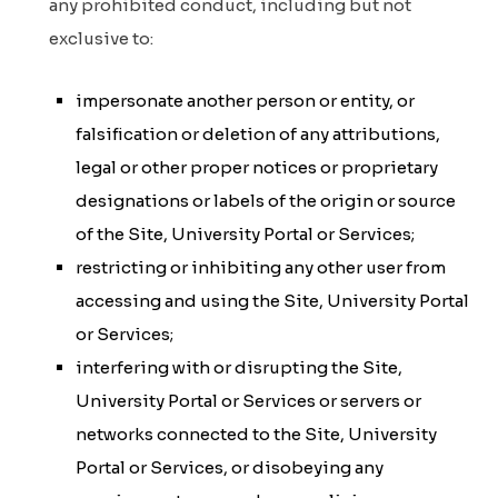
any prohibited conduct, including but not
exclusive to:
impersonate another person or entity, or
falsification or deletion of any attributions,
legal or other proper notices or proprietary
designations or labels of the origin or source
of the Site, University Portal or Services;
restricting or inhibiting any other user from
accessing and using the Site, University Portal
or Services;
interfering with or disrupting the Site,
University Portal or Services or servers or
networks connected to the Site, University
Portal or Services, or disobeying any