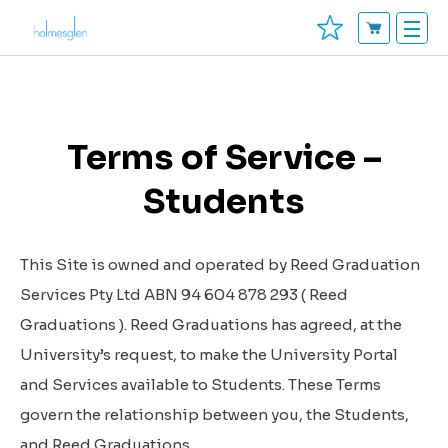
Terms of Service –
Students
This Site is owned and operated by Reed Graduation
Services Pty Ltd ABN 94 604 878 293 (
Reed
Graduations
). Reed Graduations has agreed, at the
University’s request, to make the University Portal
and Services available to Students. These Terms
govern the relationship between you, the Students,
and Reed Graduations.