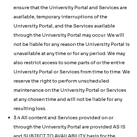
ensure that the University Portal and Services are
available, temporary interruptions of the
University Portal, and the Services available
through the University Portal may occur. We will
not be liable for any reason the University Portal is
unavailable at any time or for any period. We may
also restrict access to some parts of or the entire
University Portal or Services from time to time. We
reserve the right to perform unscheduled
maintenance on the University Portal or Services
at any chosen time and will not be liable for any
resulting loss.
3.4 All content and Services provided on or
through the University Portal are provided AS IS
and SUBJECT TO AVAILABILITY basis for the