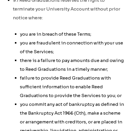
9.1 Reed Graduations reserves the right to
terminate your University Account without prior
notice where:
you are in breach of these Terms;
you are fraudulent in connection with your use
of the Services;
there is a failure to pay amounts due and owing
to Reed Graduations in a timely manner;
failure to provide Reed Graduations with
sufficient information to enable Reed
Graduations to provide the Services to you; or
you commit any act of bankruptcy as defined in
the
Bankruptcy Act 1966 (Cth)
, make a scheme
or arrangement with creditors, or are placed in
receivership, liquidation, administration or