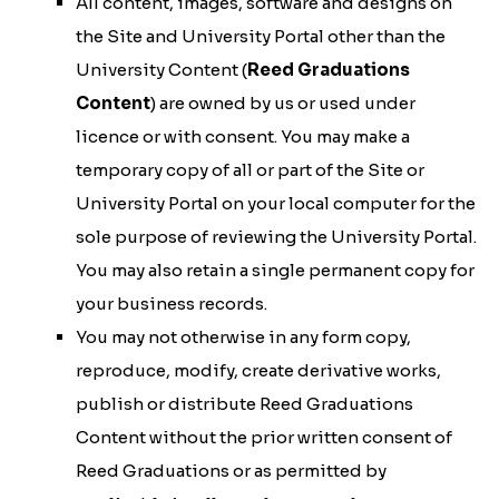
All content, images, software and designs on
the Site and University Portal other than the
University Content (
Reed Graduations
Content
) are owned by us or used under
licence or with consent. You may make a
temporary copy of all or part of the Site or
University Portal on your local computer for the
sole purpose of reviewing the University Portal.
You may also retain a single permanent copy for
your business records.
You may not otherwise in any form copy,
reproduce, modify, create derivative works,
publish or distribute Reed Graduations
Content without the prior written consent of
Reed Graduations or as permitted by