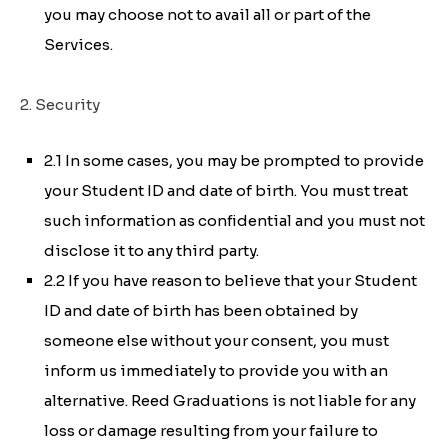
you may choose not to avail all or part of the
Services.
2. Security
2.1 In some cases, you may be prompted to provide
your Student ID and date of birth. You must treat
such information as confidential and you must not
disclose it to any third party.
2.2 If you have reason to believe that your Student
ID and date of birth has been obtained by
someone else without your consent, you must
inform us immediately to provide you with an
alternative. Reed Graduations is not liable for any
loss or damage resulting from your failure to