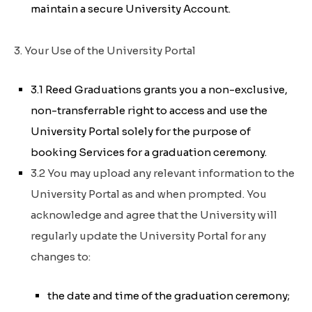
maintain a secure University Account.
3. Your Use of the University Portal
3.1 Reed Graduations grants you a non-exclusive,
non-transferrable right to access and use the
University Portal solely for the purpose of
booking Services for a graduation ceremony.
3.2 You may upload any relevant information to the
University Portal as and when prompted. You
acknowledge and agree that the University will
regularly update the University Portal for any
changes to:
the date and time of the graduation ceremony;