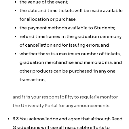
the venue of the event;
the date and time tickets will be made available
for allocation or purchase;
the payment methods available to Students;
refund timeframes in the graduation ceremony
of cancellation and/or issuing errors; and
whether there is a maximum number of tickets,
graduation merchandise and memorabilia, and
other products can be purchased in any one
transaction,
and it is your responsibility to regularly monitor
the University Portal for any announcements.
3.3 You acknowledge and agree that although Reed
Graduations will use all reasonable efforts to