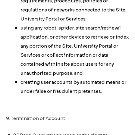
requirements, procedures, policies or
regulations of networks connected to the Site,
University Portal or Services;
using any robot, spider, site search/retrieval
application, or other device to retrieve or index
any portion of the Site, University Portal or
Services or collect information or data
contained within site about users for any
unauthorized purpose; and
creating user accounts by automated means or
under false or fraudulent pretenses.
9. Termination of Account