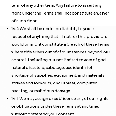
term of any other term. Any failure to assert any
right under the Terms shall not constitute a waiver
of such right.
14.4 We shall be under no liability to you in
respect of anything that, if not for this provision,
would or might constitute a breach of these Terms,
where this arises out of circumstances beyond our
control, including but not limited to acts of god,
natural disasters, sabotage, accident, riot,
shortage of supplies, equipment, and materials,
strikes and lockouts, civil unrest, computer
hacking, or malicious damage.
14.5 We may assign or sublicense any of our rights
or obligations under these Terms at any time,
without obtaining your consent.