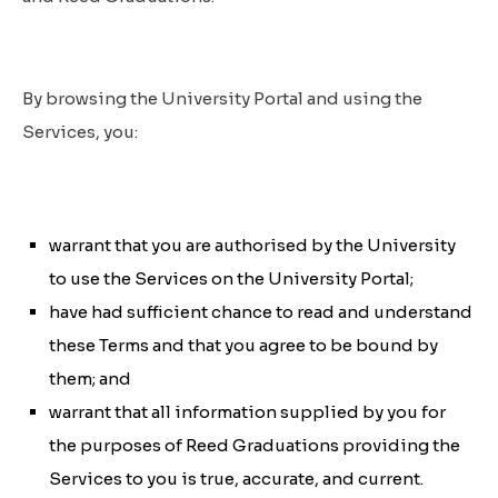
By browsing the University Portal and using the
Services, you:
warrant that you are authorised by the University
to use the Services on the University Portal;
have had sufficient chance to read and understand
these Terms and that you agree to be bound by
them; and
warrant that all information supplied by you for
the purposes of Reed Graduations providing the
Services to you is true, accurate, and current.