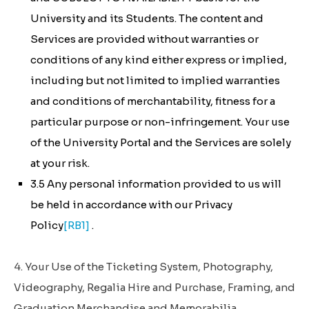
University and its Students. The content and
Services are provided without warranties or
conditions of any kind either express or implied,
including but not limited to implied warranties
and conditions of merchantability, fitness for a
particular purpose or non-infringement. Your use
of the University Portal and the Services are solely
at your risk.
3.5 Any personal information provided to us will
be held in accordance with our Privacy
Policy
[RB1]
.
4. Your Use of the Ticketing System, Photography,
Videography, Regalia Hire and Purchase, Framing, and
Graduation Merchandise and Memorabilia