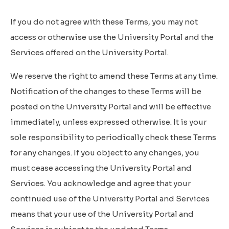
If you do not agree with these Terms, you may not
access or otherwise use the University Portal and the
Services offered on the University Portal.
We reserve the right to amend these Terms at any time.
Notification of the changes to these Terms will be
posted on the University Portal and will be effective
immediately, unless expressed otherwise. It is your
sole responsibility to periodically check these Terms
for any changes. If you object to any changes, you
must cease accessing the University Portal and
Services. You acknowledge and agree that your
continued use of the University Portal and Services
means that your use of the University Portal and