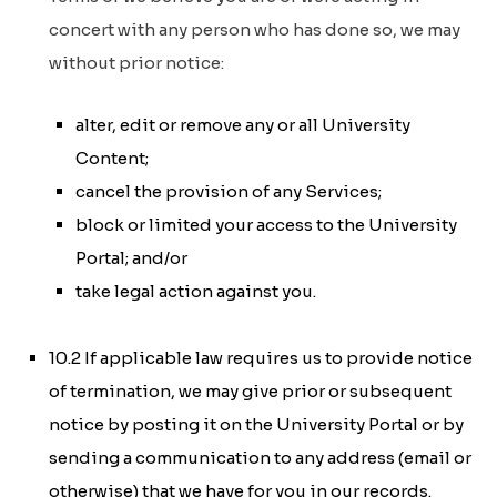
concert with any person who has done so, we may
without prior notice:
alter, edit or remove any or all University
Content;
cancel the provision of any Services;
block or limited your access to the University
Portal; and/or
take legal action against you.
10.2 If applicable law requires us to provide notice
of termination, we may give prior or subsequent
notice by posting it on the University Portal or by
sending a communication to any address (email or
otherwise) that we have for you in our records.