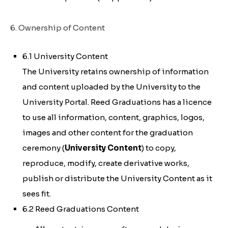
6. Ownership of Content
6.1 University Content
The University retains ownership of information
and content uploaded by the University to the
University Portal. Reed Graduations has a licence
to use all information, content, graphics, logos,
images and other content for the graduation
ceremony (
University Content
) to copy,
reproduce, modify, create derivative works,
publish or distribute the University Content as it
sees fit.
6.2 Reed Graduations Content