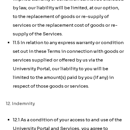
by law, our liability will be limited, at our option,
to the replacement of goods or re-supply of
services or the replacement cost of goods or re-
supply of the Services.
11.5 In relation to any express warranty or condition
set out in these Terms in connection with goods or
services supplied or offered by us via the
University Portal, our liability to you will be
limited to the amount(s) paid by you (if any) in
respect of those goods or services.
12. Indemnity
12.1 As a condition of your access to and use of the
University Portal and Services, you agree to