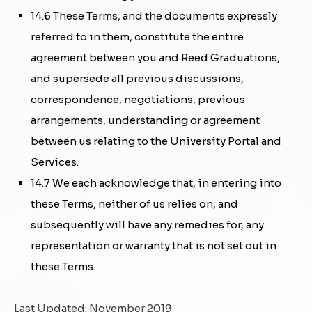
14.6 These Terms, and the documents expressly
referred to in them, constitute the entire
agreement between you and Reed Graduations,
and supersede all previous discussions,
correspondence, negotiations, previous
arrangements, understanding or agreement
between us relating to the University Portal and
Services.
14.7 We each acknowledge that, in entering into
these Terms, neither of us relies on, and
subsequently will have any remedies for, any
representation or warranty that is not set out in
these Terms.
Last Updated: November 2019