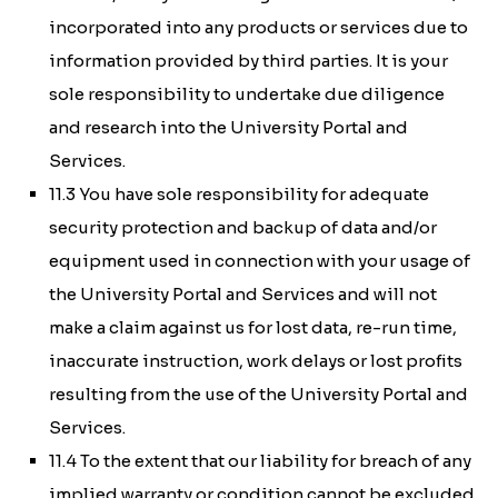
incorporated into any products or services due to
information provided by third parties. It is your
sole responsibility to undertake due diligence
and research into the University Portal and
Services.
11.3 You have sole responsibility for adequate
security protection and backup of data and/or
equipment used in connection with your usage of
the University Portal and Services and will not
make a claim against us for lost data, re-run time,
inaccurate instruction, work delays or lost profits
resulting from the use of the University Portal and
Services.
11.4 To the extent that our liability for breach of any
implied warranty or condition cannot be excluded