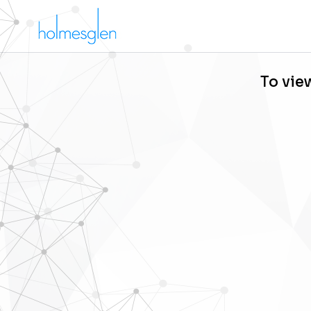
To vie