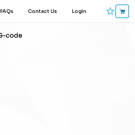
FAQs
Contact Us
Login
 G-code