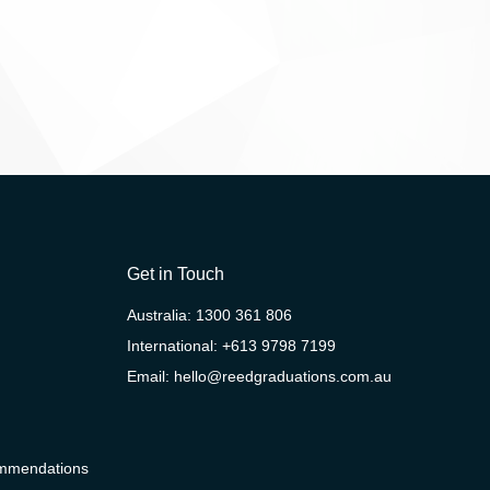
Get in Touch
Australia:
1300 361 806
International:
+613 9798 7199
Email:
hello@reedgraduations.com.au
ommendations