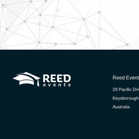
Reed Event
29 Pacific Dr
Keysborough
Australia