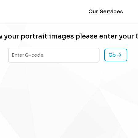
Our Services
w your portrait images please enter your
Go