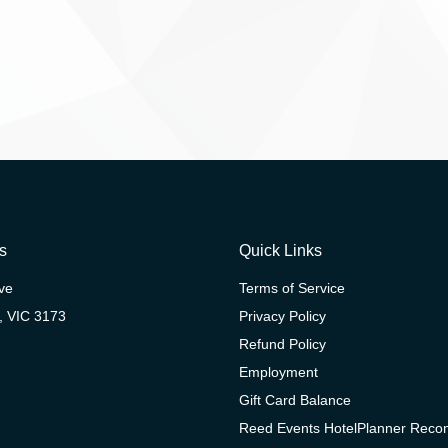
s
Quick Links
ive
Terms of Service
, VIC 3173
Privacy Policy
Refund Policy
Employment
Gift Card Balance
Reed Events HotelPlanner Rec